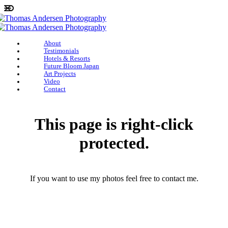
About
Testimonials
Hotels & Resorts
Future Bloom Japan
Art Projects
Video
Contact
This page is right-click
protected.
If you want to use my photos feel free to contact me.
photographerthomasandersen@gmail.com
(+45) 25 46 43 71