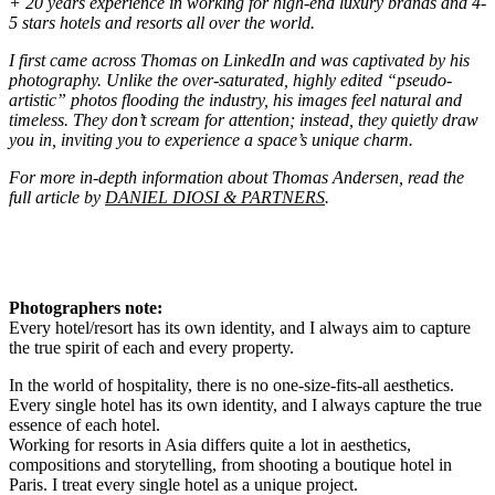
+ 20 years experience in working for high-end luxury brands and 4-
5 stars hotels and resorts all over the world.
I first came across Thomas on LinkedIn and was captivated by his
photography. Unlike the over-saturated, highly edited “pseudo-
artistic” photos flooding the industry, his images feel natural and
timeless. They don’t scream for attention; instead, they quietly draw
you in, inviting you to experience a space’s unique charm.
For more in-depth information about Thomas Andersen, read the
full article by
DANIEL DIOSI & PARTNERS
.
Photographers note:
Every hotel/resort has its own identity, and I always aim to capture
the true spirit of each and every property.
In the world of hospitality, there is no one-size-fits-all aesthetics.
Every single hotel has its own identity, and I always capture the true
essence of each hotel.
Working for resorts in Asia differs quite a lot in aesthetics,
compositions and storytelling, from shooting a boutique hotel in
Paris. I treat every single hotel as a unique project.