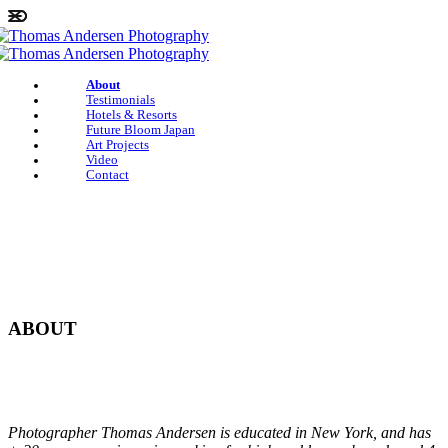
About
Testimonials
Hotels & Resorts
Future Bloom Japan
Art Projects
Video
Contact
ABOUT
Photographer Thomas Andersen is educated in New York, and has