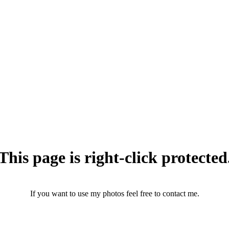
This page is right-click protected
If you want to use my photos feel free to contact me.
photographerthomasandersen@gmail.com
(+45) 25 46 43 71