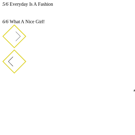
5/6
Everyday Is A Fashion
6/6
What A Nice Girl!