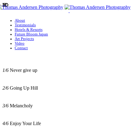
About
Testimonials
Hotels & Resorts
Future Bloom Japan
Art Projects
Video
Contact
1/6
Never give up
2/6
Going Up Hill
3/6
Melancholy
4/6
Enjoy Your Life