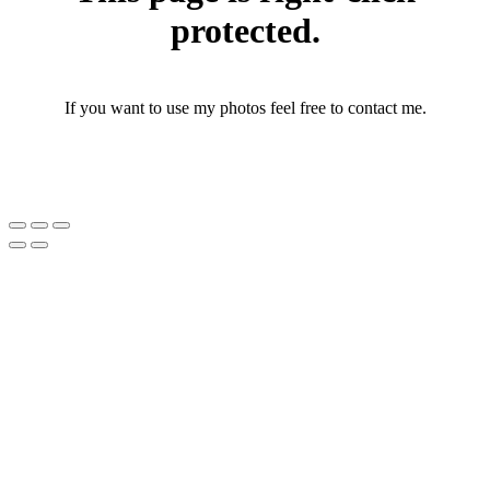
protected.
If you want to use my photos feel free to contact me.
photographerthomasandersen@gmail.com
(+45) 25 46 43 71