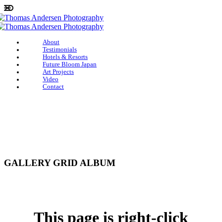
About
Testimonials
Hotels & Resorts
Future Bloom Japan
Art Projects
Video
Contact
GALLERY GRID ALBUM
This page is right-click